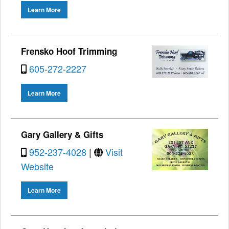
Learn More
Frensko Hoof Trimming
605-272-2227
Learn More
Gary Gallery & Gifts
952-237-4028
|
Visit
Website
Learn More