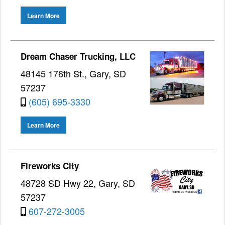
Learn More
Dream Chaser Trucking, LLC
48145 176th St., Gary, SD
57237
(605) 695-3330
Learn More
Fireworks City
48728 SD Hwy 22, Gary, SD
57237
607-272-3005