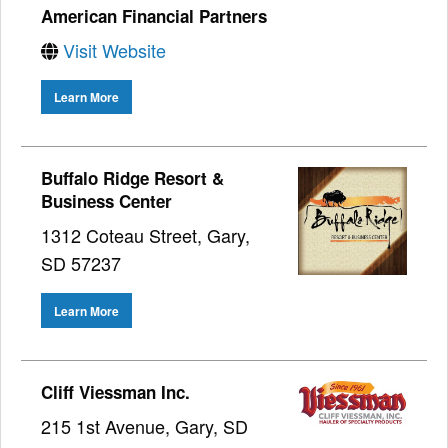
American Financial Partners
Visit Website
Learn More
Buffalo Ridge Resort &
Business Center
1312 Coteau Street, Gary,
SD 57237
Learn More
Cliff Viessman Inc.
215 1st Avenue, Gary, SD