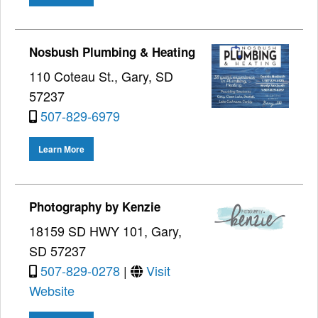
Nosbush Plumbing & Heating
110 Coteau St., Gary, SD
57237
507-829-6979
Learn More
Photography by Kenzie
18159 SD HWY 101, Gary,
SD 57237
507-829-0278
|
Visit
Website