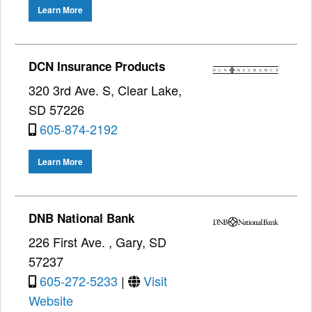
Learn More
DCN Insurance Products
320 3rd Ave. S, Clear Lake,
SD 57226
605-874-2192
Learn More
DNB National Bank
226 First Ave. , Gary, SD
57237
605-272-5233
|
Visit
Website