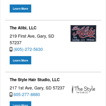
Learn More
The Alibi, LLC
219 First Ave, Gary, SD
57237
(605)-272-5630
Learn More
The Style Hair Studio, LLC
217 1st Ave, Gary, SD 57237
605-277-8880
Learn More