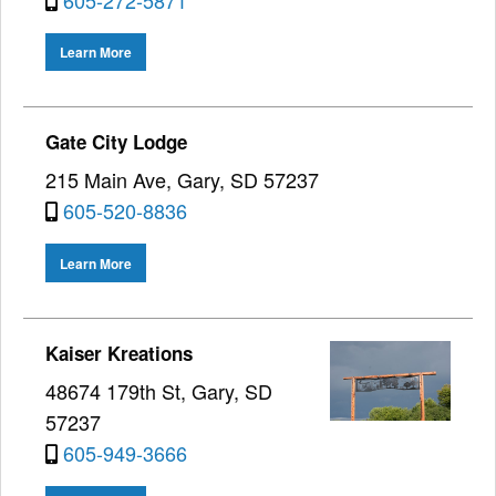
Learn More
Gate City Lodge
215 Main Ave, Gary, SD 57237
605-520-8836
Learn More
Kaiser Kreations
48674 179th St, Gary, SD
57237
605-949-3666