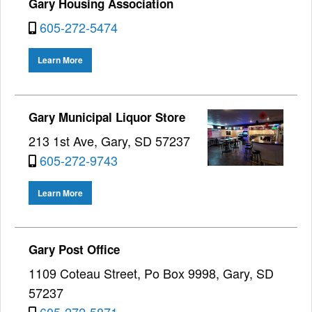
Gary Housing Association
605-272-5474
Learn More
Gary Municipal Liquor Store
213 1st Ave, Gary, SD 57237
605-272-9743
Learn More
Gary Post Office
1109 Coteau Street, Po Box 9998, Gary, SD
57237
605-272-5871