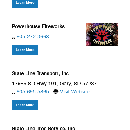
Learn More
Powerhouse Fireworks
605-272-3668
Learn More
State Line Transport, Inc
17989 SD Hwy 101, Gary, SD 57237
605-695-5365
|
Visit Website
Learn More
State Line Tree Service, Inc