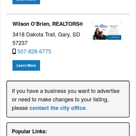
Wilson O’Brien, REALTORS®
3418 Dakota Trail, Gary, SD
57237
507-828-6775
Learn More
If you have a business you want to advertise
or need to make changes to your listing,
please
.
contact the city office
Popular Links: