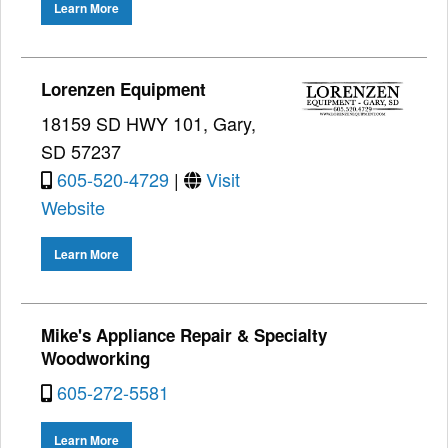
Learn More
Lorenzen Equipment
18159 SD HWY 101, Gary,
SD 57237
605-520-4729
|
Visit
Website
Learn More
Mike's Appliance Repair & Specialty
Woodworking
605-272-5581
Learn More