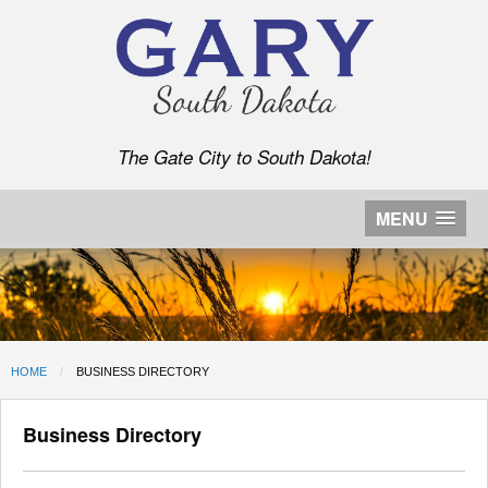
The Gate City to South Dakota!
MENU
HOME
CURRENT:
BUSINESS DIRECTORY
Business Directory