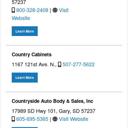
57237
800-328-2408
|
Visit
Website
Learn More
Country Cabinets
1167 121st Ave. N.,
507-277-5622
Learn More
Countryside Auto Body & Sales, Inc
17989 SD Hwy 101, Gary, SD 57237
605-695-5365
|
Visit Website