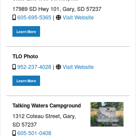
17989 SD Hwy 101, Gary, SD 57237
605-695-5365
|
Visit Website
Learn More
TLO Photo
952-237-4028
|
Visit Website
Learn More
Talking Waters Campground
1312 Coteau Street, Gary,
SD 57237
605-501-0408