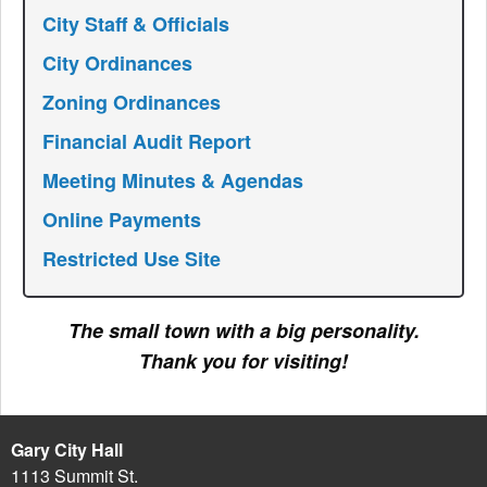
City Staff & Officials
City Ordinances
Zoning Ordinances
Financial Audit Report
Meeting Minutes & Agendas
Online Payments
Restricted Use Site
The small town with a big personality.
Thank you for visiting!
Gary City Hall
1113 Summit St.