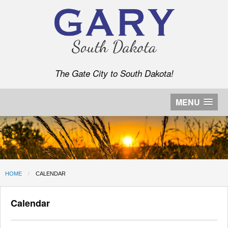
The Gate City to South Dakota!
MENU
HOME
CURRENT:
CALENDAR
Calendar