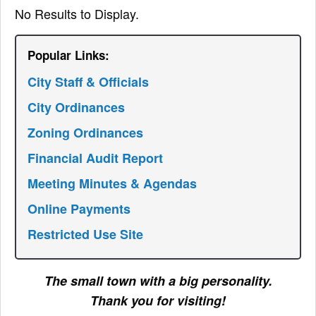
No Results to Display.
Popular Links:
City Staff & Officials
City Ordinances
Zoning Ordinances
Financial Audit Report
Meeting Minutes & Agendas
Online Payments
Restricted Use Site
The small town with a big personality.
Thank you for visiting!